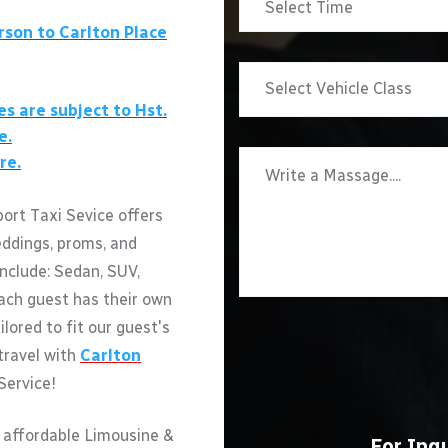
rson to
Carlton Place
es are subject to Hst.
e.
re.
ort Taxi Sevice offers
eddings, proms, and
include: Sedan, SUV,
ach guest has their own
ilored to fit our guest's
 travel with
Carlton
Service!
 affordable Limousine &
For Inqu