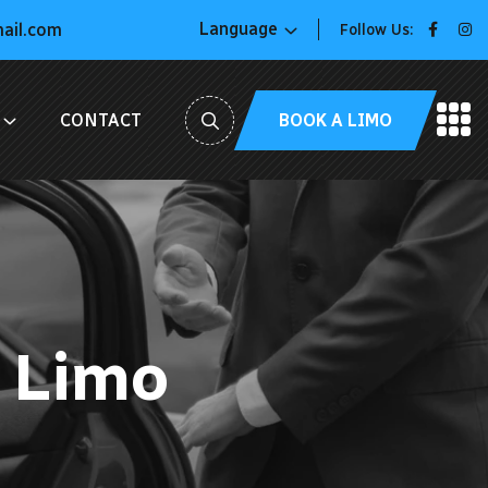
Language
mail.com
Follow Us:
BOOK A LIMO
CONTACT
 Limo