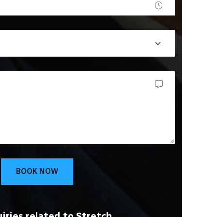
BOOK NOW
iries related to Stretch