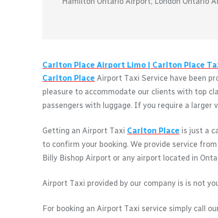
Hamilton Ontario Airport, London Ontario Air
Carlton Place
Airport Limo |
Carlton Place
Tax
Carlton Place
Airport Taxi Service have been pro
pleasure to accommodate our clients with top clas
passengers with luggage. If you require a larger v
Getting an Airport Taxi
Carlton Place
is just a 
to confirm your booking. We provide service fro
Billy Bishop Airport or any airport located in Onta
Airport Taxi provided by our company is is not you
For booking an Airport Taxi service simply call ou