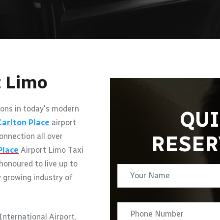
t Limo
ons in today's modern
QUI
Carlton Place
airport
RESER
onnection all over
Place
Airport Limo Taxi
 honoured to live up to
y growing industry of
nternational Airport,