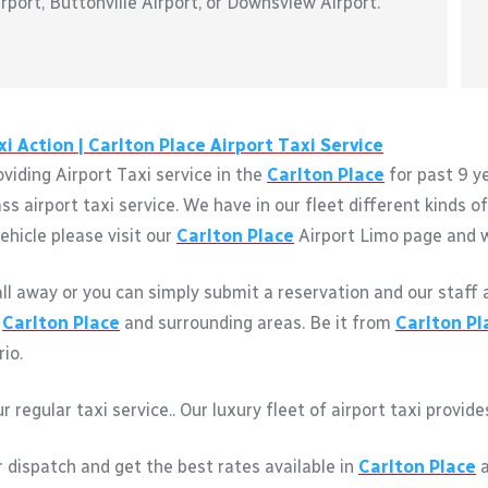
port, Buttonville Airport, or Downsview Airport.
i Action |
Carlton Place
Airport Taxi Service
viding Airport Taxi service in the
Carlton Place
for past 9 y
s airport taxi service. We have in our fleet different kinds 
ehicle please visit our
Carlton Place
Airport Limo page and we
call away or you can simply submit a reservation and our staff 
m
Carlton Place
and surrounding areas. Be it from
Carlton Pl
rio.
r regular taxi service.. Our luxury fleet of airport taxi provi
r dispatch and get the best rates available in
Carlton Place
a