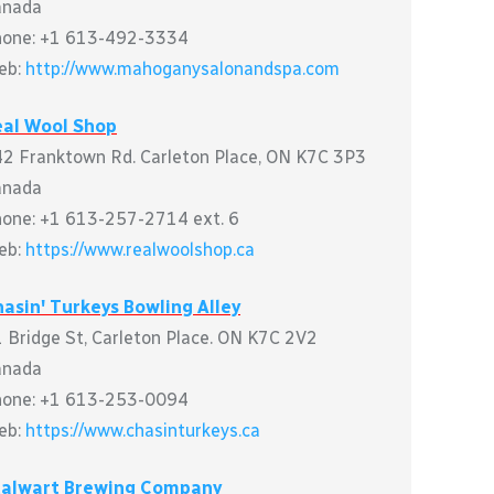
anada
hone: +1 613-492-3334
eb:
http://www.mahoganysalonandspa.com
eal Wool Shop
2 Franktown Rd. Carleton Place, ON K7C 3P3
anada
one: +1 613-257-2714 ext. 6
eb:
https://www.realwoolshop.ca
asin' Turkeys Bowling Alley
 Bridge St, Carleton Place. ON K7C 2V2
anada
hone: +1 613-253-0094
eb:
https://www.chasinturkeys.ca
talwart Brewing Company