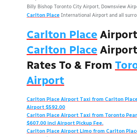
Billy Bishop Toronto City Airport, Downsview Air
Carlton Place
International Airport and all surr
Carlton Place
Airpor
Carlton Place
Airport
Rates To & From
Tor
Airport
Carlton Place
Airport Taxi from
Carlton Plac
Airport $592.00
Carlton Place
Airport Taxi from Toronto Pea
$607.00 incl Airport Pickup Fee.
Carlton Place
Airport Limo from
Carlton Plac