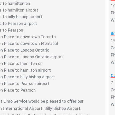
e to hamilton on
10
e to hamilton airport
P
 to billy bishop airport
W
e to Pearson airport
ce to Pearson
B
ton Place to downtown Toronto
19
ton Place to downtown Montreal
C
on Place to London Ontario
P
on Place to London Ontario airport
W
on Place to hamilton on
n Place to hamilton airport
Ca
 Place to billy bishop airport
7 
on Place to Pearson airport
C
on Place to Pearson
P
rt Limo Service would be pleased to offer our
W
 International Airport, Billy Bishop Airport,