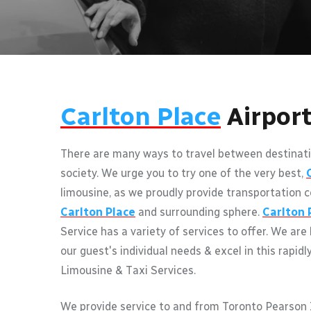
Carlton Place
Airpor
There are many ways to travel between destinati
society. We urge you to try one of the very best,
limousine, as we proudly provide transportation c
Carlton Place
and surrounding sphere.
Carlton 
Service has a variety of services to offer. We are
our guest's individual needs & excel in this rapidl
Limousine & Taxi Services.
We provide service to and from Toronto Pearson I