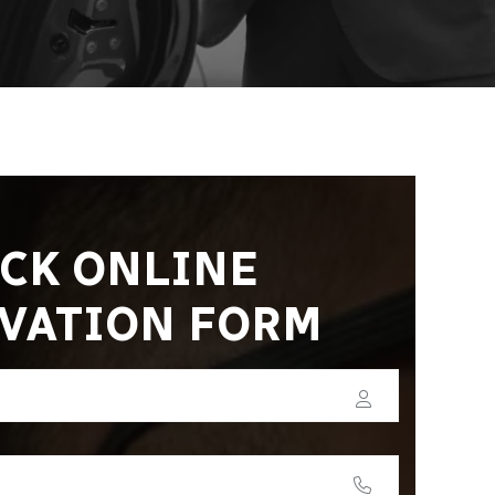
CK ONLINE
VATION FORM