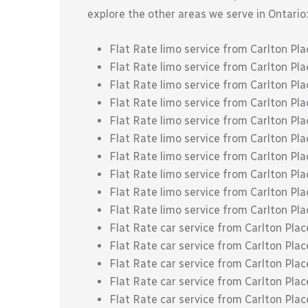
explore the other areas we serve in Ontario:
Flat Rate limo service from Carlton Pl
Flat Rate limo service from Carlton P
Flat Rate limo service from Carlton P
Flat Rate limo service from Carlton Pl
Flat Rate limo service from Carlton Pla
Flat Rate limo service from Carlton Pla
Flat Rate limo service from Carlton Pla
Flat Rate limo service from Carlton Plac
Flat Rate limo service from Carlton Pla
Flat Rate limo service from Carlton Pl
Flat Rate car service from Carlton Pla
Flat Rate car service from Carlton Pl
Flat Rate car service from Carlton Pl
Flat Rate car service from Carlton Pla
Flat Rate car service from Carlton Plac