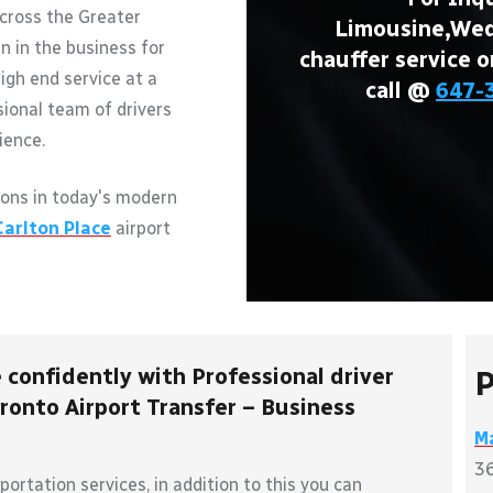
across the Greater
Limousine,Wedd
n in the business for
chauffer service o
igh end service at a
call @
647-
sional team of drivers
ience.
ons in today's modern
Carlton Place
airport
 confidently with Professional driver
P
ronto Airport Transfer – Business
Ma
36
ortation services, in addition to this you can