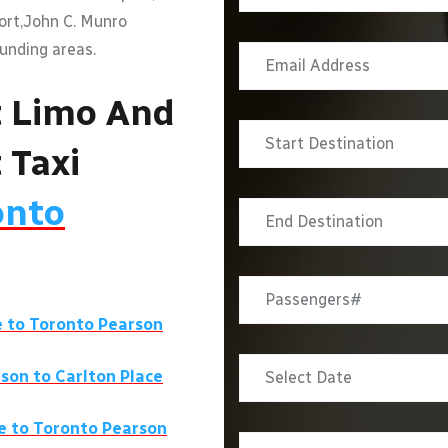
port,John C. Munro
ounding areas.
t Limo And
 Taxi
onto
e
to Toronto Pearson
rson to
Carlton Place
e
to Toronto Pearson