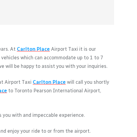
ears. At
Carlton Place
Airport Taxi it is our
of vehicles which can accommodate up to 1 to 7
 will be happy to assist you with your inquiries.
at Airport Taxi
Carlton Place
will call you shortly
ace
to Toronto Pearson International Airport,
des you with and impeccable experience.
nd enjoy your ride to or from the airport.