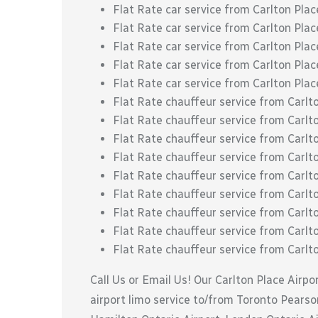
Flat Rate car service from Carlton Plac
Flat Rate car service from Carlton Plac
Flat Rate car service from Carlton Place
Flat Rate car service from Carlton Plac
Flat Rate car service from Carlton Pla
Flat Rate chauffeur service from Carl
Flat Rate chauffeur service from Carl
Flat Rate chauffeur service from Carlt
Flat Rate chauffeur service from Carlt
Flat Rate chauffeur service from Carlt
Flat Rate chauffeur service from Carlto
Flat Rate chauffeur service from Carlton
Flat Rate chauffeur service from Carlt
Flat Rate chauffeur service from Carlt
Call Us or Email Us! Our Carlton Place Airpo
airport limo service to/from Toronto Pearson