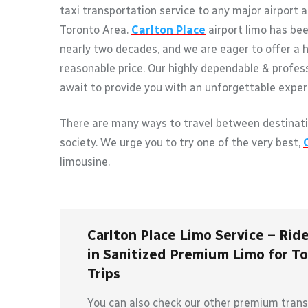
taxi transportation service to any major airport 
Toronto Area.
Carlton Place
airport limo has bee
nearly two decades, and we are eager to offer a h
reasonable price. Our highly dependable & profes
await to provide you with an unforgettable exper
There are many ways to travel between destinati
society. We urge you to try one of the very best,
limousine.
Carlton Place Limo Service – Ride
in Sanitized Premium Limo for To
Trips
You can also check our other premium transp