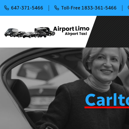
647-371-5466
Toll-Free 1833-361-5466
Carlt