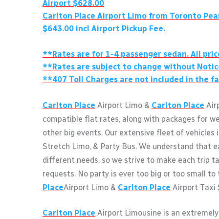
Airport $628.00
Carlton Place
Airport Limo from Toronto Pea
$643.00 incl Airport Pickup Fee.
**Rates are for 1-4 passenger sedan. All pric
**Rates are subject to change without Notic
**407 Toll Charges are not included in the fa
Carlton Place
Airport Limo &
Carlton Place
Airp
compatible flat rates, along with packages for w
other big events. Our extensive fleet of vehicles 
Stretch Limo, & Party Bus. We understand that e
different needs, so we strive to make each trip ta
requests. No party is ever too big or too small to
Place
Airport Limo &
Carlton Place
Airport Taxi 
Carlton Place
Airport Limousine is an extremely