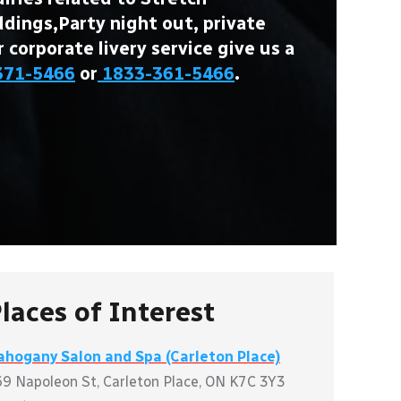
ings,Party night out, private
r corporate livery service give us a
371-5466
or
1833-361-5466
.
laces of Interest
hogany Salon and Spa (Carleton Place)
9 Napoleon St, Carleton Place, ON K7C 3Y3