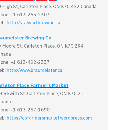
 High St, Carleton Place. ON K7C 4S2 Canada
hone: +1 613-253-2307
eb:
http://stalwartbrewing.ca
raumeister Brewing Co.
 Moore St, Carleton Place. ON K7C 2R4
anada
hone: +1 613-492-2337
eb:
http://www.braumeister.ca
rleton Place Farmer's Market
Beckwith St. Carleton Place, ON K7C 2T1
anada
hone: +1 613-257-1690
eb:
https://cpfarmersmarket.wordpress.com