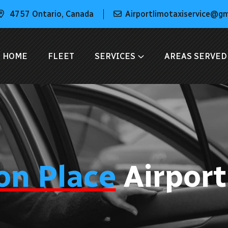
4757 Ontario, Canada
Airportlimotaxiservice@g
HOME
FLEET
SERVICES
AREAS SERVED
on Place
Airport