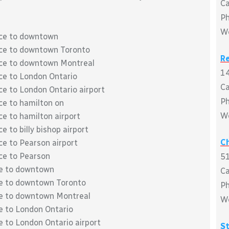
C
P
W
ace to downtown
lace to downtown Toronto
R
lace to downtown Montreal
14
ace to London Ontario
C
ce to London Ontario airport
Ph
ce to hamilton on
W
ce to hamilton airport
e to billy bishop airport
Ch
ce to Pearson airport
ace to Pearson
51
ce to downtown
C
ace to downtown Toronto
P
ace to downtown Montreal
W
ce to London Ontario
e to London Ontario airport
S