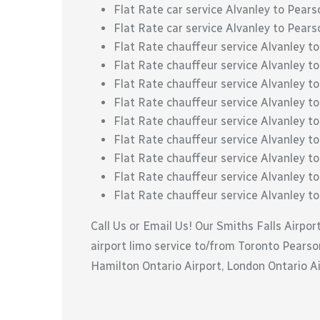
Flat Rate car service Alvanley to Pears
Flat Rate car service Alvanley to Pears
Flat Rate chauffeur service Alvanley 
Flat Rate chauffeur service Alvanley 
Flat Rate chauffeur service Alvanley t
Flat Rate chauffeur service Alvanley to
Flat Rate chauffeur service Alvanley t
Flat Rate chauffeur service Alvanley to
Flat Rate chauffeur service Alvanley to 
Flat Rate chauffeur service Alvanley to
Flat Rate chauffeur service Alvanley t
Call Us or Email Us! Our Smiths Falls Airpor
airport limo service to/from Toronto Pearson
Hamilton Ontario Airport, London Ontario Air