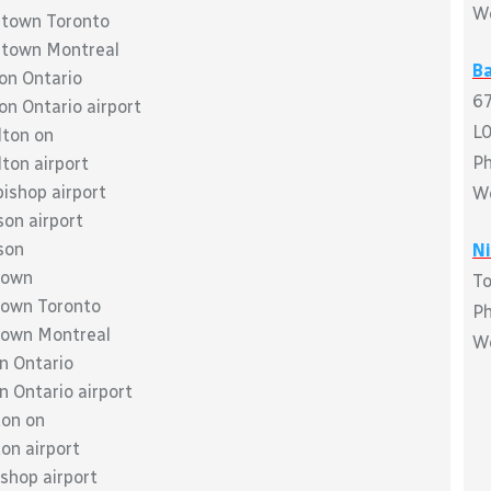
W
wntown Toronto
wntown Montreal
Ba
don Ontario
67
on Ontario airport
L
lton on
P
lton airport
bishop airport
W
son airport
son
Ni
town
To
ntown Toronto
P
ntown Montreal
W
on Ontario
n Ontario airport
ton on
ton airport
ishop airport