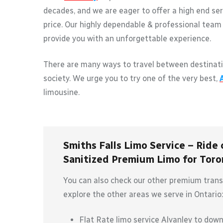
decades, and we are eager to offer a high end ser
price. Our highly dependable & professional team 
provide you with an unforgettable experience.
There are many ways to travel between destinati
society. We urge you to try one of the very best,
limousine.
Smiths Falls Limo Service – Ride 
Sanitized Premium Limo for Toron
You can also check our other premium transp
explore the other areas we serve in Ontario:
Flat Rate limo service Alvanley to dow