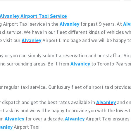
Alvanley
Airport Taxi Service
 Airport Taxi service in the
Alvanley
for past 9 years. At
Alv
axi service. We have in our fleet different kinds of vehicles
e visit our
Alvanley
Airport Limo page and we will be happy to 
way or you can simply submit a reservation and our staff at Ai
nd surrounding areas. Be it from
Alvanley
to Toronto Pearson 
r regular taxi service.. Our luxury fleet of airport taxi provi
r dispatch and get the best rates available in
Alvanley
and enj
just ask us and we will be happy to provide you with the lowest
 in
Alvanley
for over a decade.
Alvanley
Airport Taxi ensures
vanley
Airport Taxi.