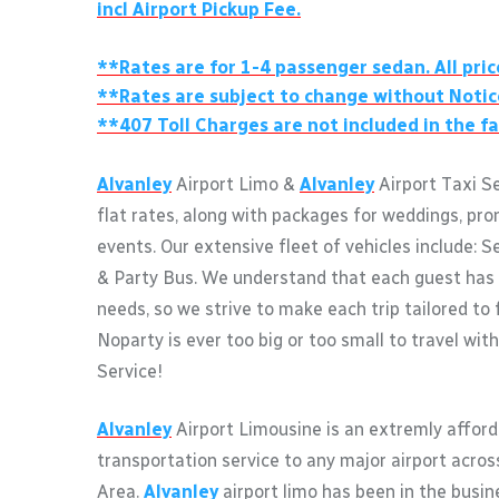
incl Airport Pickup Fee.
**Rates are for 1-4 passenger sedan. All pric
**Rates are subject to change without Notic
**407 Toll Charges are not included in the fa
Alvanley
Airport Limo &
Alvanley
Airport Taxi S
flat rates, along with packages for weddings, pro
events. Our extensive fleet of vehicles include: S
& Party Bus. We understand that each guest has 
needs, so we strive to make each trip tailored to 
Noparty is ever too big or too small to travel wit
Service!
Alvanley
Airport Limousine is an extremly afford
transportation service to any major airport acro
Area.
Alvanley
airport limo has been in the busin