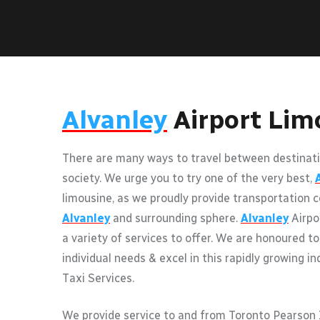
Alvanley
Airport Lim
There are many ways to travel between destinati
society. We urge you to try one of the very best,
limousine, as we proudly provide transportation c
Alvanley
and surrounding sphere.
Alvanley
Airpo
a variety of services to offer. We are honoured to
individual needs & excel in this rapidly growing i
Taxi Services.
We provide service to and from Toronto Pearson I