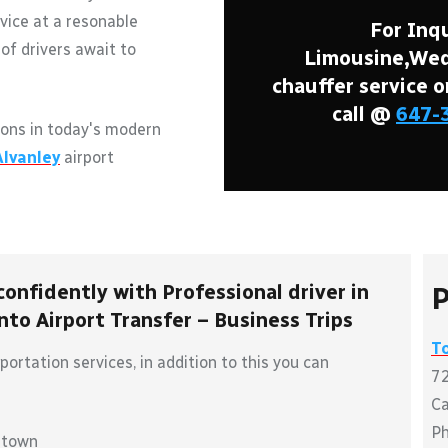
vice at a resonable
For Inqu
of drivers await to
Limousine,Wedd
chauffer service o
call @
647-
ons in today's modern
Alvanley
airport
confidently with Professional driver in
P
to Airport Transfer – Business Trips
T
ortation services, in addition to this you can
72
C
P
ntown