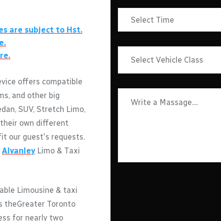
es are subject to Hst.
e.
re.
evice offers compatible
ms, and other big
edan, SUV, Stretch Limo,
their own different
fit our guest's requests.
h
Alvanley
Limo & Taxi
able Limousine & taxi
ss theGreater Toronto
ess for nearly two