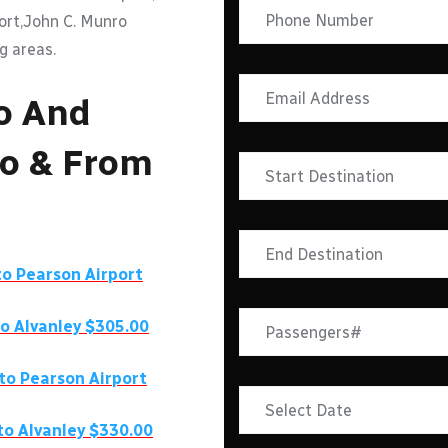
port,John C. Munro
g areas.
o And
To & From
o Pearson Airport
to
Alvanley
$305.00
to Pearson Airport
 to
Alvanley
$330.00