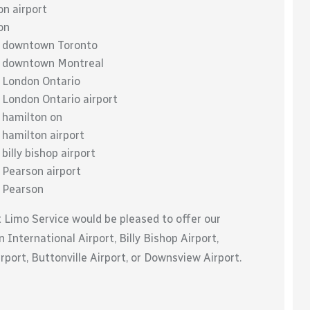
on airport
on
to downtown Toronto
to downtown Montreal
o London Ontario
 London Ontario airport
o hamilton on
 hamilton airport
billy bishop airport
 Pearson airport
o Pearson
t Limo Service would be pleased to offer our
 International Airport, Billy Bishop Airport,
port, Buttonville Airport, or Downsview Airport.