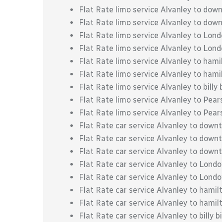
Flat Rate limo service Alvanley to do
Flat Rate limo service Alvanley to do
Flat Rate limo service Alvanley to Lon
Flat Rate limo service Alvanley to Lond
Flat Rate limo service Alvanley to hami
Flat Rate limo service Alvanley to hami
Flat Rate limo service Alvanley to billy 
Flat Rate limo service Alvanley to Pear
Flat Rate limo service Alvanley to Pear
Flat Rate car service Alvanley to down
Flat Rate car service Alvanley to dow
Flat Rate car service Alvanley to dow
Flat Rate car service Alvanley to Lond
Flat Rate car service Alvanley to Londo
Flat Rate car service Alvanley to hamil
Flat Rate car service Alvanley to hamil
Flat Rate car service Alvanley to billy b