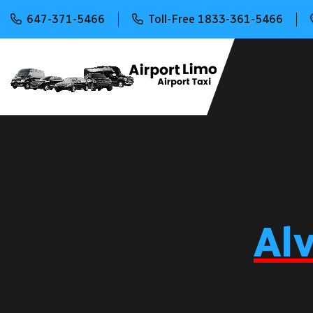
647-371-5466
Toll-Free 1833-361-5466
Al