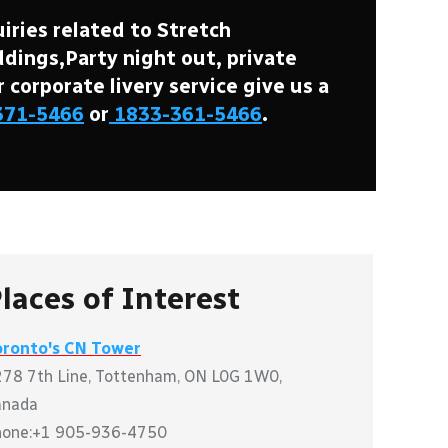
iries related to Stretch
ings,Party night out, private
r corporate livery service give us a
371-5466
or
1833-361-5466
.
laces of Interest
oronto's CN Tower
78 7th Line, Tottenham, ON L0G 1W0,
anada
hone:+1 905-936-4750