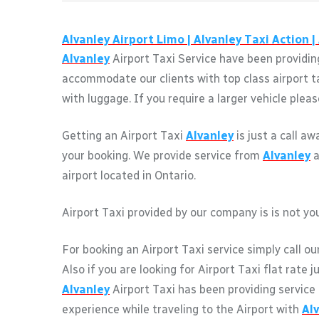
Alvanley
Airport Limo |
Alvanley
Taxi Action |
Alvanley
Airport Taxi Service have been providing
accommodate our clients with top class airport t
with luggage. If you require a larger vehicle pleas
Getting an Airport Taxi
Alvanley
is just a call a
your booking. We provide service from
Alvanley
a
airport located in Ontario.
Airport Taxi provided by our company is is not you
For booking an Airport Taxi service simply call ou
Also if you are looking for Airport Taxi flat rate 
Alvanley
Airport Taxi has been providing service
experience while traveling to the Airport with
Al