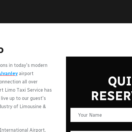
o
ons in today's modern
Alvanley
airport
QUI
onnection all over
rt Limo Taxi Service has
RESER
 live up to our guest's
ndustry of Limousine &
nternational Airport,