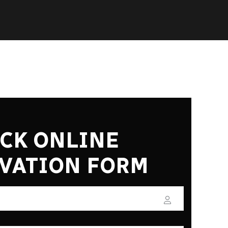
CK ONLINE
VATION FORM