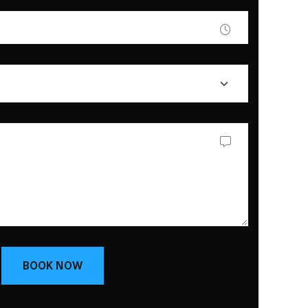
BOOK NOW