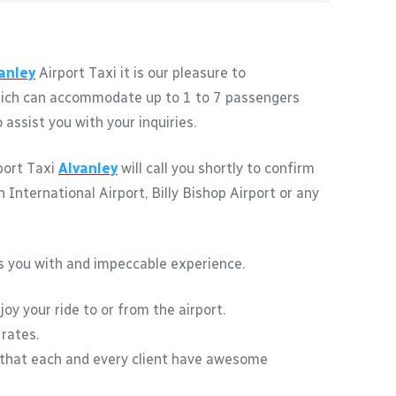
anley
Airport Taxi it is our pleasure to
 which can accommodate up to 1 to 7 passengers
assist you with your inquiries.
rport Taxi
Alvanley
will call you shortly to confirm
International Airport, Billy Bishop Airport or any
des you with and impeccable experience.
oy your ride to or from the airport.
 rates.
 that each and every client have awesome