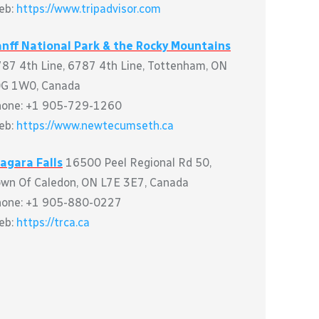
eb:
https://www.tripadvisor.com
nff National Park & the Rocky Mountains
87 4th Line, 6787 4th Line, Tottenham, ON
0G 1W0, Canada
hone: +1 905-729-1260
eb:
https://www.newtecumseth.ca
agara Falls
16500 Peel Regional Rd 50,
wn Of Caledon, ON L7E 3E7, Canada
hone: +1 905-880-0227
eb:
https://trca.ca