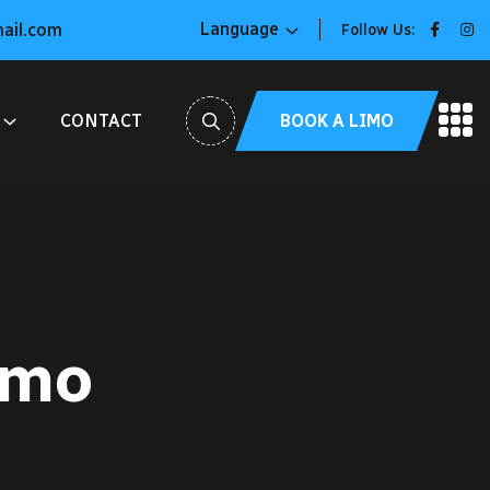
Language
mail.com
Follow Us:
BOOK A LIMO
CONTACT
imo