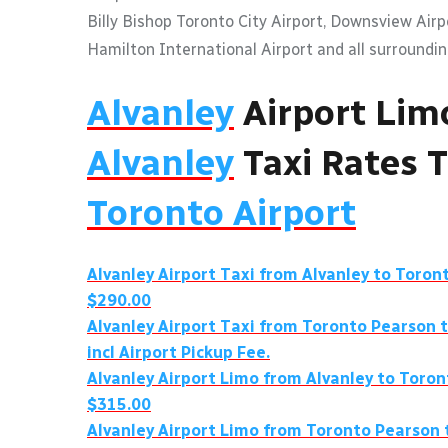
Billy Bishop Toronto City Airport, Downsview Air
Hamilton International Airport and all surroundin
Alvanley
Airport Lim
Alvanley
Taxi Rates 
Toronto Airport
Alvanley
Airport Taxi from
Alvanley
to Toront
$290.00
Alvanley
Airport Taxi from Toronto Pearson 
incl Airport Pickup Fee.
Alvanley
Airport Limo from
Alvanley
to Toron
$315.00
Alvanley
Airport Limo from Toronto Pearson