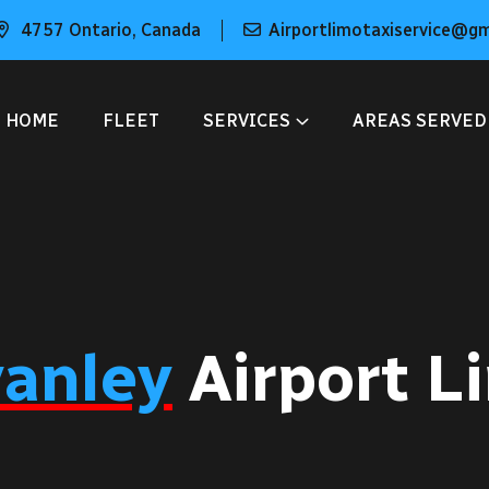
4757 Ontario, Canada
Airportlimotaxiservice@g
HOME
FLEET
SERVICES
AREAS SERVED
vanley
Airport L