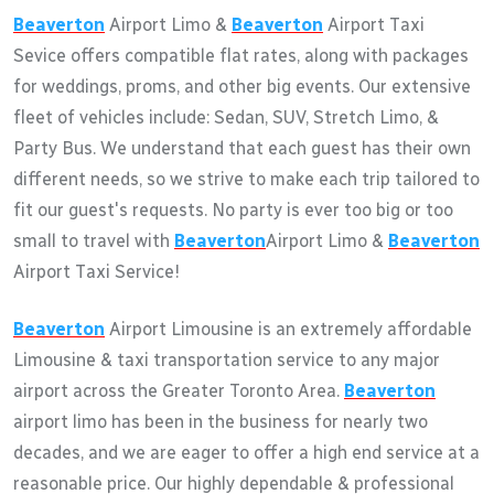
Beaverton
Airport Limo &
Beaverton
Airport Taxi
Sevice offers compatible flat rates, along with packages
for weddings, proms, and other big events. Our extensive
fleet of vehicles include: Sedan, SUV, Stretch Limo, &
Party Bus. We understand that each guest has their own
different needs, so we strive to make each trip tailored to
fit our guest's requests. No party is ever too big or too
small to travel with
Beaverton
Airport Limo &
Beaverton
Airport Taxi Service!
Beaverton
Airport Limousine is an extremely affordable
Limousine & taxi transportation service to any major
airport across the Greater Toronto Area.
Beaverton
airport limo has been in the business for nearly two
decades, and we are eager to offer a high end service at a
reasonable price. Our highly dependable & professional