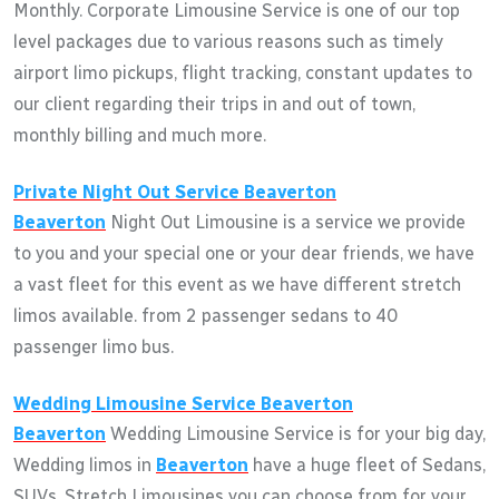
Monthly. Corporate Limousine Service is one of our top
level packages due to various reasons such as timely
airport limo pickups, flight tracking, constant updates to
our client regarding their trips in and out of town,
monthly billing and much more.
Private Night Out Service
Beaverton
Beaverton
Night Out Limousine is a service we provide
to you and your special one or your dear friends, we have
a vast fleet for this event as we have different stretch
limos available. from 2 passenger sedans to 40
passenger limo bus.
Wedding Limousine Service
Beaverton
Beaverton
Wedding Limousine Service is for your big day,
Wedding limos in
Beaverton
have a huge fleet of Sedans,
SUVs, Stretch Limousines you can choose from for your