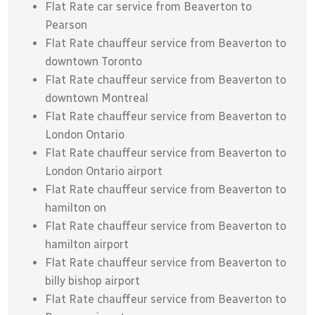
Flat Rate car service from Beaverton to
Pearson
Flat Rate chauffeur service from Beaverton to
downtown Toronto
Flat Rate chauffeur service from Beaverton to
downtown Montreal
Flat Rate chauffeur service from Beaverton to
London Ontario
Flat Rate chauffeur service from Beaverton to
London Ontario airport
Flat Rate chauffeur service from Beaverton to
hamilton on
Flat Rate chauffeur service from Beaverton to
hamilton airport
Flat Rate chauffeur service from Beaverton to
billy bishop airport
Flat Rate chauffeur service from Beaverton to