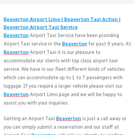
Beaverton
Airport Limo |
Beaverton
Taxi Action |
Beaverton
Airport Taxi Service
Beaverton
Airport Taxi Service have been providing
Airport Taxi service in the
Beaverton
for past 9 years. At
Beaverton
Airport Taxi it is our pleasure to
accommodate our clients with top class airport taxi
service. We have in our fleet different kinds of vehicles
which can accommodate up to 1 to 7 passengers with
luggage. If you require a larger vehicle please visit our
Beaverton
Airport Limo page and we will be happy to
assist you with your inquiries.
Getting an Airport Taxi
Beaverton
is just a call away or
you can simply submit a reservation and our staff at