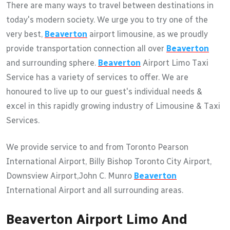
There are many ways to travel between destinations in
today's modern society. We urge you to try one of the
very best,
Beaverton
airport limousine, as we proudly
provide transportation connection all over
Beaverton
and surrounding sphere.
Beaverton
Airport Limo Taxi
Service has a variety of services to offer. We are
honoured to live up to our guest's individual needs &
excel in this rapidly growing industry of Limousine & Taxi
Services.
We provide service to and from Toronto Pearson
International Airport, Billy Bishop Toronto City Airport,
Downsview Airport,John C. Munro
Beaverton
International Airport and all surrounding areas.
Beaverton Airport Limo And