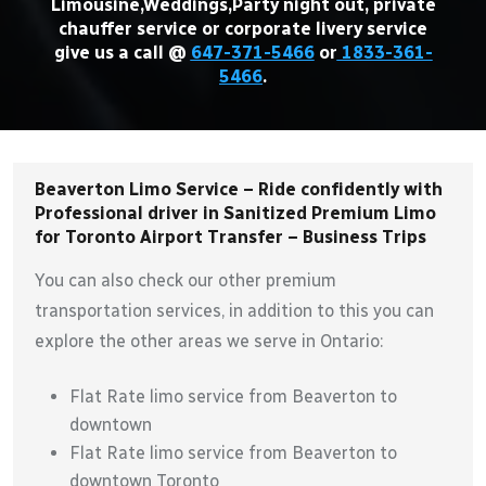
Limousine,Weddings,Party night out, private
chauffer service or corporate livery service
give us a call @
647-371-5466
or
1833-361-
5466
.
Beaverton Limo Service – Ride confidently with
Professional driver in Sanitized Premium Limo
for Toronto Airport Transfer – Business Trips
You can also check our other premium
transportation services, in addition to this you can
explore the other areas we serve in Ontario:
Flat Rate limo service from Beaverton to
downtown
Flat Rate limo service from Beaverton to
downtown Toronto