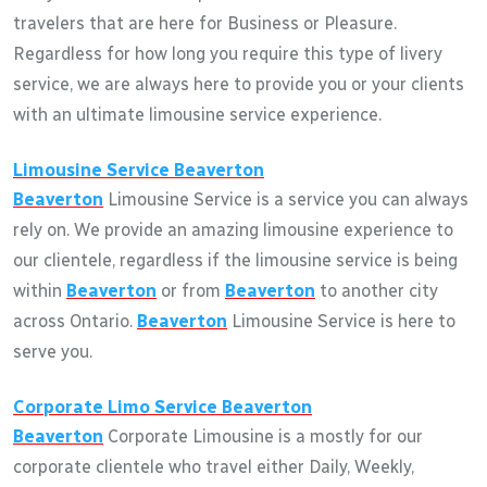
travelers that are here for Business or Pleasure.
Regardless for how long you require this type of livery
service, we are always here to provide you or your clients
with an ultimate limousine service experience.
Limousine Service
Beaverton
Beaverton
Limousine Service is a service you can always
rely on. We provide an amazing limousine experience to
our clientele, regardless if the limousine service is being
within
Beaverton
or from
Beaverton
to another city
across Ontario.
Beaverton
Limousine Service is here to
serve you.
Corporate Limo Service
Beaverton
Beaverton
Corporate Limousine is a mostly for our
corporate clientele who travel either Daily, Weekly,