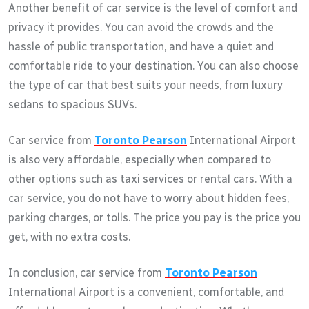
Another benefit of car service is the level of comfort and
privacy it provides. You can avoid the crowds and the
hassle of public transportation, and have a quiet and
comfortable ride to your destination. You can also choose
the type of car that best suits your needs, from luxury
sedans to spacious SUVs.
Car service from
Toronto Pearson
International Airport
is also very affordable, especially when compared to
other options such as taxi services or rental cars. With a
car service, you do not have to worry about hidden fees,
parking charges, or tolls. The price you pay is the price you
get, with no extra costs.
In conclusion, car service from
Toronto Pearson
International Airport is a convenient, comfortable, and