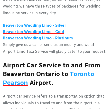
wedding. we have three types of packages for wedding
limousine service in every city.
Beaverton
Wedding Limo - Silver
Beaverton
Wedding Limo - Gold
Beaverton
Wedding Limo - Platinum
Simply give us a call or send us an inquiry and we at
Airport Limo Taxi Service will gladly cater to your request.
Airport Car Service to and From
Beaverton Ontario to
Toronto
Pearson
Airport.
Airport car service refers to a transportation option that
allows individuals to travel to and from the airport in a