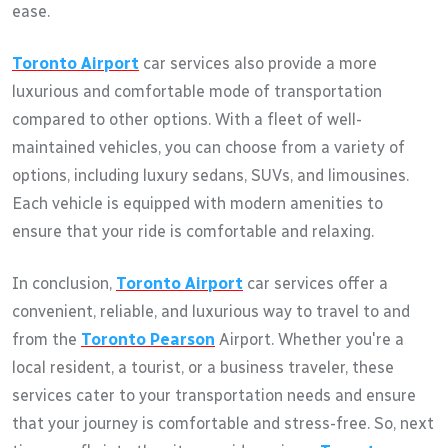
ease.
Toronto Airport
car services also provide a more
luxurious and comfortable mode of transportation
compared to other options. With a fleet of well-
maintained vehicles, you can choose from a variety of
options, including luxury sedans, SUVs, and limousines.
Each vehicle is equipped with modern amenities to
ensure that your ride is comfortable and relaxing.
In conclusion,
Toronto Airport
car services offer a
convenient, reliable, and luxurious way to travel to and
from the
Toronto Pearson
Airport. Whether you're a
local resident, a tourist, or a business traveler, these
services cater to your transportation needs and ensure
that your journey is comfortable and stress-free. So, next