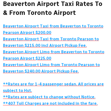
Beaverton Airport Taxi Rates To
& From Toronto Airport
Beaverton Airport Taxi from Beaverton to Toronto
Pearson Airport $200.00
Beaverton Airport Taxi from Toronto Pearson to
Beaverton $215.00 incl Airport Pickup Fee.
Beaverton Airport Limo from Beaverton to Toronto
Pearson Airport $225.00
Beaverton Airport Limo from Toronto Pearson to
Beaverton $240.00 Airport Pickup Fee.
**Rates are for 1-4 passenger sedan. All prices are
subject to Hst.
**Rates are subject to change without Notice.
**407 Toll Charges are not included in the fare.