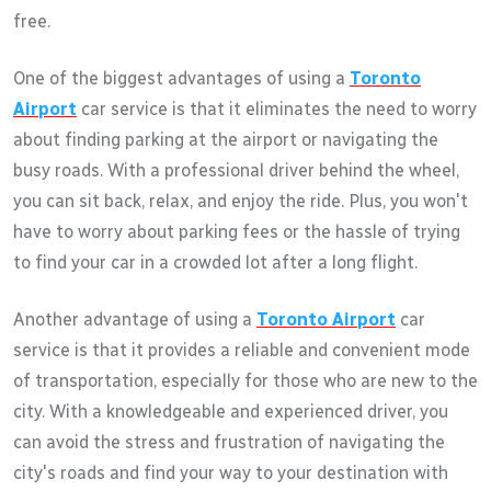
free.
One of the biggest advantages of using a
Toronto
Airport
car service is that it eliminates the need to worry
about finding parking at the airport or navigating the
busy roads. With a professional driver behind the wheel,
you can sit back, relax, and enjoy the ride. Plus, you won't
have to worry about parking fees or the hassle of trying
to find your car in a crowded lot after a long flight.
Another advantage of using a
Toronto Airport
car
service is that it provides a reliable and convenient mode
of transportation, especially for those who are new to the
city. With a knowledgeable and experienced driver, you
can avoid the stress and frustration of navigating the
city's roads and find your way to your destination with