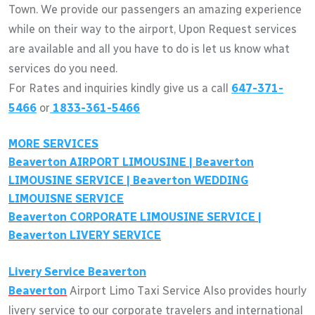
Town. We provide our passengers an amazing experience
while on their way to the airport, Upon Request services
are available and all you have to do is let us know what
services do you need.
For Rates and inquiries kindly give us a call
647-371-
5466
or
1833-361-5466
MORE SERVICES
Beaverton
AIRPORT LIMOUSINE |
Beaverton
LIMOUSINE SERVICE |
Beaverton
WEDDING
LIMOUISNE SERVICE
Beaverton
CORPORATE LIMOUSINE SERVICE |
Beaverton
LIVERY SERVICE
Livery Service
Beaverton
Beaverton
Airport Limo Taxi Service Also provides hourly
livery service to our corporate travelers and international