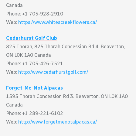
Canada
Phone: +1 705-928-2910
Web:
https://www.whitescreekflowers.ca/
Cedarhurst Golf Club
825 Thorah, 825 Thorah Concession Rd 4. Beaverton,
ON L0K 1A0 Canada
Phone: +1 705-426-7521
Web:
http://www.cedarhurstgolf.com/
Forget-Me-Not Alpacas
1595 Thorah Concession Rd 3. Beaverton, ON L0K 1A0
Canada
Phone: +1 289-221-6102
Web:
http://www.forgetmenotalpacas.ca/