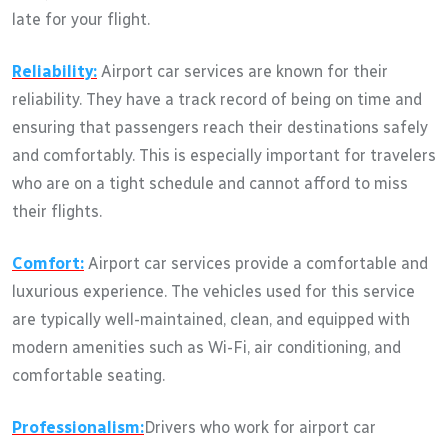
late for your flight.
Reliability:
Airport car services are known for their
reliability. They have a track record of being on time and
ensuring that passengers reach their destinations safely
and comfortably. This is especially important for travelers
who are on a tight schedule and cannot afford to miss
their flights.
Comfort:
Airport car services provide a comfortable and
luxurious experience. The vehicles used for this service
are typically well-maintained, clean, and equipped with
modern amenities such as Wi-Fi, air conditioning, and
comfortable seating.
Professionalism:
Drivers who work for airport car