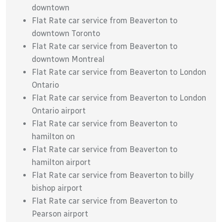
downtown
Flat Rate car service from Beaverton to
downtown Toronto
Flat Rate car service from Beaverton to
downtown Montreal
Flat Rate car service from Beaverton to London
Ontario
Flat Rate car service from Beaverton to London
Ontario airport
Flat Rate car service from Beaverton to
hamilton on
Flat Rate car service from Beaverton to
hamilton airport
Flat Rate car service from Beaverton to billy
bishop airport
Flat Rate car service from Beaverton to
Pearson airport