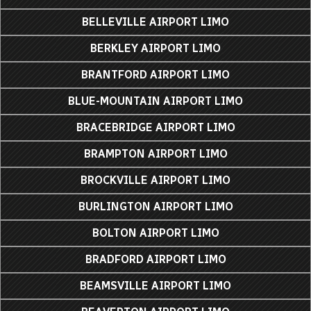
BELLEVILLE AIRPORT LIMO
BERKLEY AIRPORT LIMO
BRANTFORD AIRPORT LIMO
BLUE-MOUNTAIN AIRPORT LIMO
BRACEBRIDGE AIRPORT LIMO
BRAMPTON AIRPORT LIMO
BROCKVILLE AIRPORT LIMO
BURLINGTON AIRPORT LIMO
BOLTON AIRPORT LIMO
BRADFORD AIRPORT LIMO
BEAMSVILLE AIRPORT LIMO