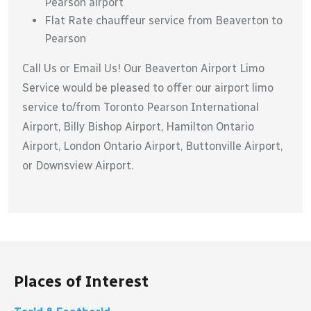
Pearson airport
Flat Rate chauffeur service from Beaverton to
Pearson
Call Us or Email Us! Our Beaverton Airport Limo
Service would be pleased to offer our airport limo
service to/from Toronto Pearson International
Airport, Billy Bishop Airport, Hamilton Ontario
Airport, London Ontario Airport, Buttonville Airport,
or Downsview Airport.
Places of Interest