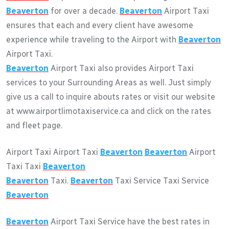
Beaverton
for over a decade.
Beaverton
Airport Taxi
ensures that each and every client have awesome
experience while traveling to the Airport with
Beaverton
Airport Taxi.
Beaverton
Airport Taxi also provides Airport Taxi
services to your Surrounding Areas as well. Just simply
give us a call to inquire abouts rates or visit our website
at www.airportlimotaxiservice.ca and click on the rates
and fleet page.
Airport Taxi Airport Taxi
Beaverton
Beaverton
Airport
Taxi Taxi
Beaverton
Beaverton
Taxi.
Beaverton
Taxi Service Taxi Service
Beaverton
Beaverton
Airport Taxi Service have the best rates in