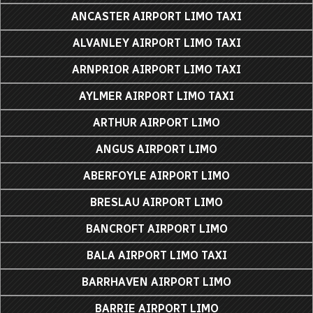
ANCASTER AIRPORT LIMO TAXI
ALVANLEY AIRPORT LIMO TAXI
ARNPRIOR AIRPORT LIMO TAXI
AYLMER AIRPORT LIMO TAXI
ARTHUR AIRPORT LIMO
ANGUS AIRPORT LIMO
ABERFOYLE AIRPORT LIMO
BRESLAU AIRPORT LIMO
BANCROFT AIRPORT LIMO
BALA AIRPORT LIMO TAXI
BARRHAVEN AIRPORT LIMO
BARRIE AIRPORT LIMO