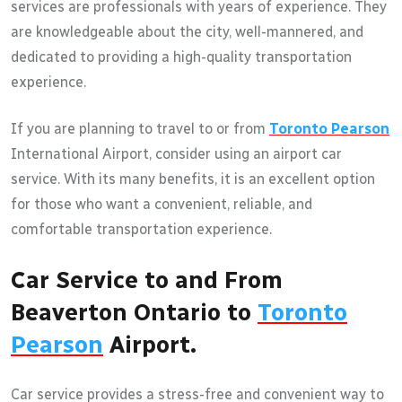
services are professionals with years of experience. They
are knowledgeable about the city, well-mannered, and
dedicated to providing a high-quality transportation
experience.
If you are planning to travel to or from
Toronto Pearson
International Airport, consider using an airport car
service. With its many benefits, it is an excellent option
for those who want a convenient, reliable, and
comfortable transportation experience.
Car Service to and From
Beaverton Ontario to
Toronto
Pearson
Airport.
Car service provides a stress-free and convenient way to