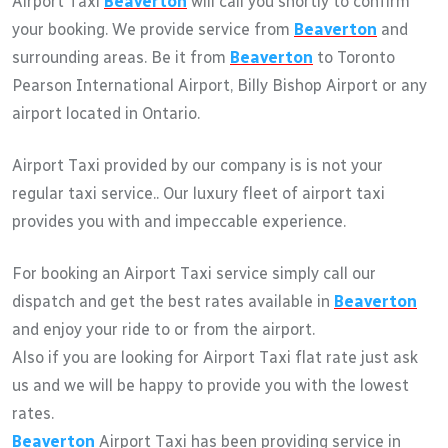
Airport Taxi
Beaverton
will call you shortly to confirm
your booking. We provide service from
Beaverton
and
surrounding areas. Be it from
Beaverton
to Toronto
Pearson International Airport, Billy Bishop Airport or any
airport located in Ontario.
Airport Taxi provided by our company is is not your
regular taxi service.. Our luxury fleet of airport taxi
provides you with and impeccable experience.
For booking an Airport Taxi service simply call our
dispatch and get the best rates available in
Beaverton
and enjoy your ride to or from the airport.
Also if you are looking for Airport Taxi flat rate just ask
us and we will be happy to provide you with the lowest
rates.
Beaverton
Airport Taxi has been providing service in