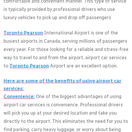
comfortable and convenient manner. This type of service
is typically provided by professional drivers who use
luxury vehicles to pick up and drop off passengers
Toronto Pearson
International Airport is one of the
busiest airports in Canada, serving millions of passengers
every year. For those looking for a reliable and stress-free
way to travel to and from the airport, airport car services
to
Toronto Pearson
Airport are an excellent option.
Here are some of the benefits of using airport car
services:
Convenience:
One of the biggest advantages of using
airport car services is convenience. Professional drivers
will pick you up at your desired location and take you
directly to the airport. This eliminates the need for you to
find parking, carry heavy luggage, or worry about being