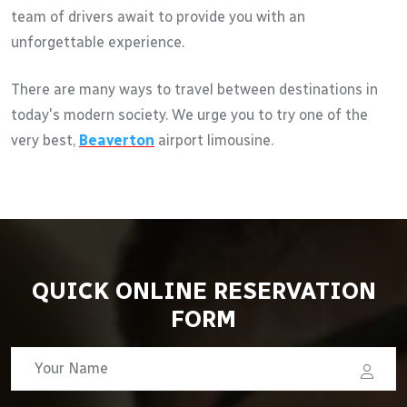
team of drivers await to provide you with an
unforgettable experience.
There are many ways to travel between destinations in
today's modern society. We urge you to try one of the
very best,
Beaverton
airport limousine.
QUICK ONLINE RESERVATION
FORM