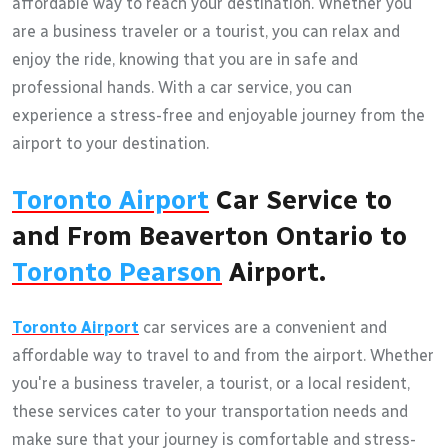
affordable way to reach your destination. Whether you
are a business traveler or a tourist, you can relax and
enjoy the ride, knowing that you are in safe and
professional hands. With a car service, you can
experience a stress-free and enjoyable journey from the
airport to your destination.
Toronto Airport
Car Service to
and From Beaverton Ontario to
Toronto Pearson
Airport.
Toronto Airport
car services are a convenient and
affordable way to travel to and from the airport. Whether
you're a business traveler, a tourist, or a local resident,
these services cater to your transportation needs and
make sure that your journey is comfortable and stress-