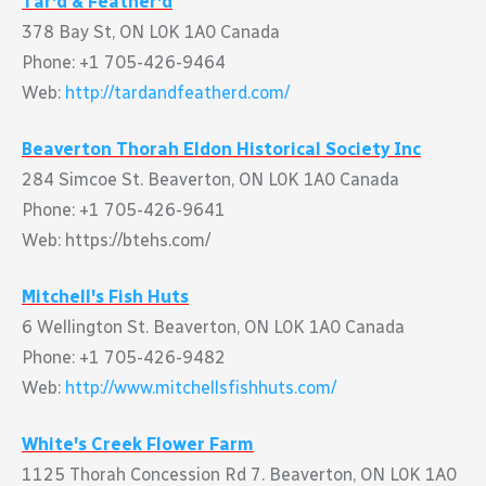
Tar'd & Feather'd
378 Bay St, ON L0K 1A0 Canada
Phone: +1 705-426-9464
Web:
http://tardandfeatherd.com/
Beaverton Thorah Eldon Historical Society Inc
284 Simcoe St. Beaverton, ON L0K 1A0 Canada
Phone: +1 705-426-9641
Web: https://btehs.com/
Mitchell's Fish Huts
6 Wellington St. Beaverton, ON L0K 1A0 Canada
Phone: +1 705-426-9482
Web:
http://www.mitchellsfishhuts.com/
White's Creek Flower Farm
1125 Thorah Concession Rd 7. Beaverton, ON L0K 1A0