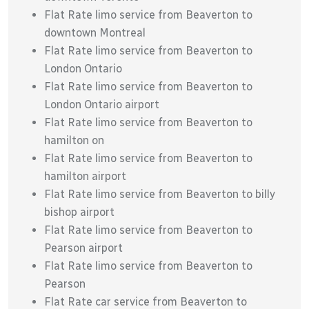
Flat Rate limo service from Beaverton to
downtown Montreal
Flat Rate limo service from Beaverton to
London Ontario
Flat Rate limo service from Beaverton to
London Ontario airport
Flat Rate limo service from Beaverton to
hamilton on
Flat Rate limo service from Beaverton to
hamilton airport
Flat Rate limo service from Beaverton to billy
bishop airport
Flat Rate limo service from Beaverton to
Pearson airport
Flat Rate limo service from Beaverton to
Pearson
Flat Rate car service from Beaverton to