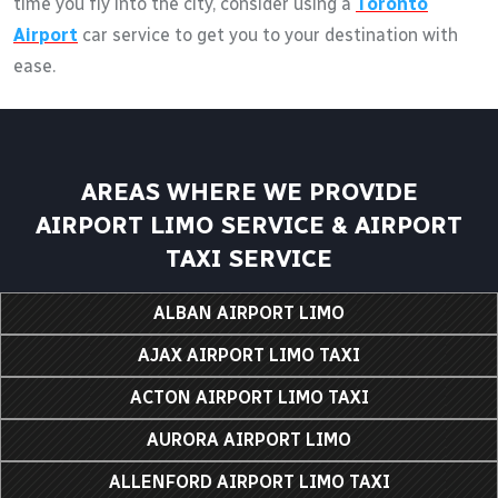
time you fly into the city, consider using a
Toronto
Airport
car service to get you to your destination with
ease.
AREAS WHERE WE PROVIDE
AIRPORT LIMO SERVICE & AIRPORT
TAXI SERVICE
ALBAN AIRPORT LIMO
AJAX AIRPORT LIMO TAXI
ACTON AIRPORT LIMO TAXI
AURORA AIRPORT LIMO
ALLENFORD AIRPORT LIMO TAXI