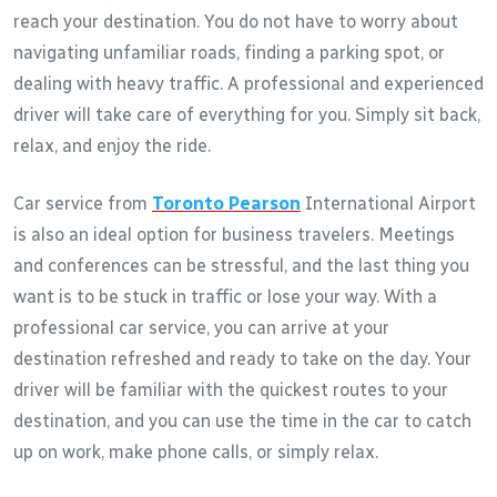
reach your destination. You do not have to worry about
navigating unfamiliar roads, finding a parking spot, or
dealing with heavy traffic. A professional and experienced
driver will take care of everything for you. Simply sit back,
relax, and enjoy the ride.
Car service from
Toronto Pearson
International Airport
is also an ideal option for business travelers. Meetings
and conferences can be stressful, and the last thing you
want is to be stuck in traffic or lose your way. With a
professional car service, you can arrive at your
destination refreshed and ready to take on the day. Your
driver will be familiar with the quickest routes to your
destination, and you can use the time in the car to catch
up on work, make phone calls, or simply relax.