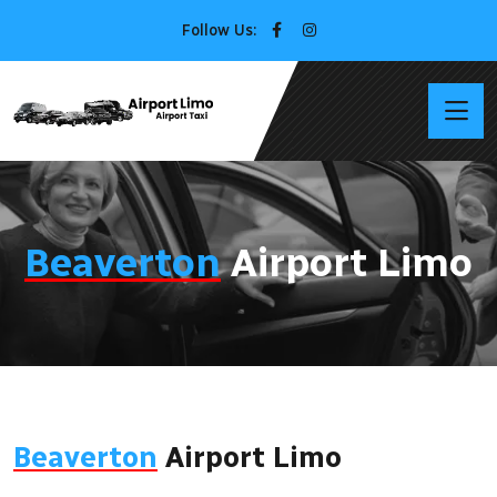
Follow Us:
Beaverton
Airport Limo
Beaverton
Airport Limo