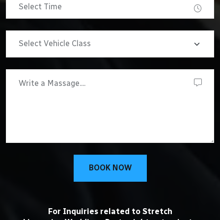
BOOK NOW
For Inquiries related to Stretch